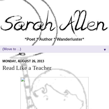
*Poet * Author * Wanderluster*
▼
MONDAY, AUGUST 26, 2013
Read Like a Teacher