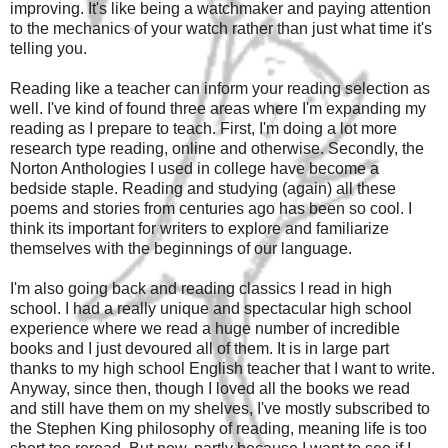
improving. It's like being a watchmaker and paying attention
to the mechanics of your watch rather than just what time it's
telling you.
Reading like a teacher can inform your reading selection as
well. I've kind of found three areas where I'm expanding my
reading as I prepare to teach. First, I'm doing a lot more
research type reading, online and otherwise. Secondly, the
Norton Anthologies I used in college have become a
bedside staple. Reading and studying (again) all these
poems and stories from centuries ago has been so cool. I
think its important for writers to explore and familiarize
themselves with the beginnings of our language.
I'm also going back and reading classics I read in high
school. I had a really unique and spectacular high school
experience where we read a huge number of incredible
books and I just devoured all of them. It is in large part
thanks to my high school English teacher that I want to write.
Anyway, since then, though I loved all the books we read
and still have them on my shelves, I've mostly subscribed to
the Stephen King philosophy of reading, meaning life is too