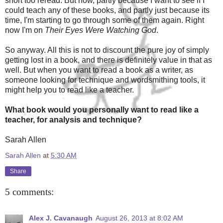
short too reread. But now, partly because I want to see if I
could teach any of these books, and partly just because its
time, I'm starting to go through some of them again. Right
now I'm on
Their Eyes Were Watching God
.
So anyway. All this is not to discount the pure joy of simply
getting lost in a book, and there is definitely value in that as
well. But when you want to read a book as a writer, as
someone looking for technique and wordsmithing tools, it
might help you to read like a teacher.
What book would you personally want to read like a
teacher, for analysis and technique?
Sarah Allen
Sarah Allen
at
5:30 AM
Share
5 comments:
Alex J. Cavanaugh
August 26, 2013 at 8:02 AM