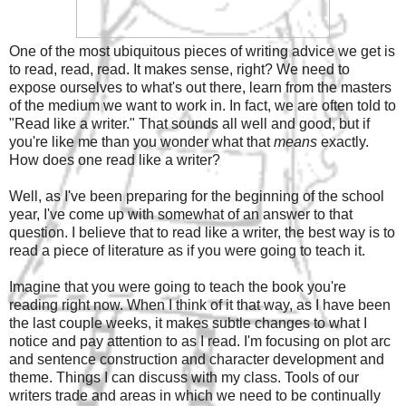
One of the most ubiquitous pieces of writing advice we get is
to read, read, read. It makes sense, right? We need to
expose ourselves to what's out there, learn from the masters
of the medium we want to work in. In fact, we are often told to
"Read like a writer." That sounds all well and good, but if
you're like me than you wonder what that
means
exactly.
How does one read like a writer?
Well, as I've been preparing for the beginning of the school
year, I've come up with somewhat of an answer to that
question. I believe that to read like a writer, the best way is to
read a piece of literature as if you were going to teach it.
Imagine that you were going to teach the book you're
reading right now. When I think of it that way, as I have been
the last couple weeks, it makes subtle changes to what I
notice and pay attention to as I read. I'm focusing on plot arc
and sentence construction and character development and
theme. Things I can discuss with my class. Tools of our
writers trade and areas in which we need to be continually