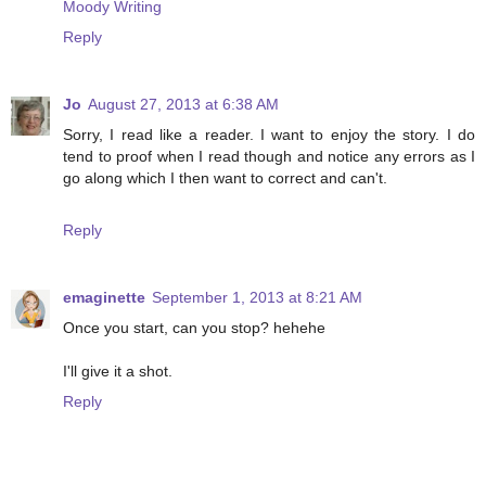
Moody Writing
Reply
Jo
August 27, 2013 at 6:38 AM
Sorry, I read like a reader. I want to enjoy the story. I do
tend to proof when I read though and notice any errors as I
go along which I then want to correct and can't.
Reply
emaginette
September 1, 2013 at 8:21 AM
Once you start, can you stop? hehehe
I'll give it a shot.
Reply