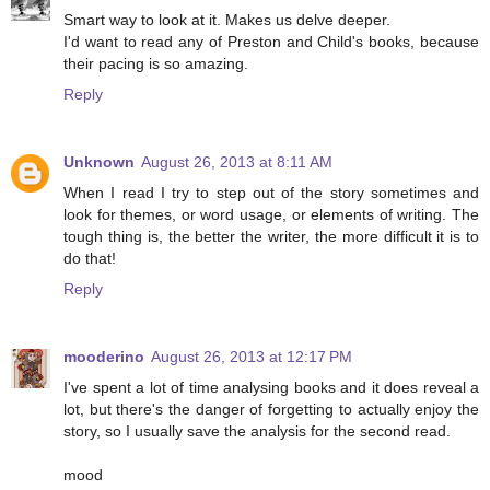
Smart way to look at it. Makes us delve deeper.
I'd want to read any of Preston and Child's books, because
their pacing is so amazing.
Reply
Unknown
August 26, 2013 at 8:11 AM
When I read I try to step out of the story sometimes and
look for themes, or word usage, or elements of writing. The
tough thing is, the better the writer, the more difficult it is to
do that!
Reply
mooderino
August 26, 2013 at 12:17 PM
I've spent a lot of time analysing books and it does reveal a
lot, but there's the danger of forgetting to actually enjoy the
story, so I usually save the analysis for the second read.
mood