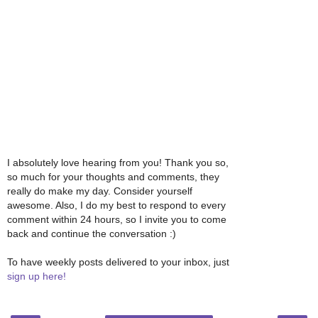
I absolutely love hearing from you! Thank you so,
so much for your thoughts and comments, they
really do make my day. Consider yourself
awesome. Also, I do my best to respond to every
comment within 24 hours, so I invite you to come
back and continue the conversation :)
To have weekly posts delivered to your inbox, just
sign up here!